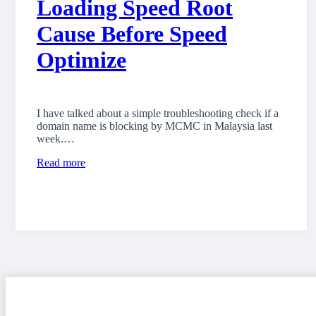
Loading Speed Root
Cause Before Speed
Optimize
I have talked about a simple troubleshooting check if a
domain name is blocking by MCMC in Malaysia last
week.…
Read more