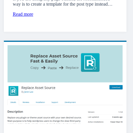
way is to create a template for the post type instead…
Read more