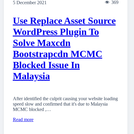
369
5 December 2021
Use Replace Asset Source
WordPress Plugin To
Solve Maxcdn
Bootstrapcdn MCMC
Blocked Issue In
Malaysia
After identified the culprit causing your website loading
speed slow and confirmed that it's due to Malaysia
MCMC blocked ,…
Read more