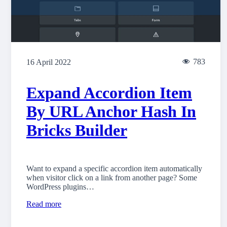
783
16 April 2022
Expand Accordion Item
By URL Anchor Hash In
Bricks Builder
Want to expand a specific accordion item automatically
when visitor click on a link from another page? Some
WordPress plugins…
Read more