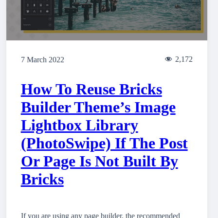
2,172
7 March 2022
How To Reuse Bricks
Builder Theme’s Image
Lightbox Library
(PhotoSwipe) If The Post
Or Page Is Not Built By
Bricks
If you are using any page builder, the recommended