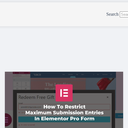
Search