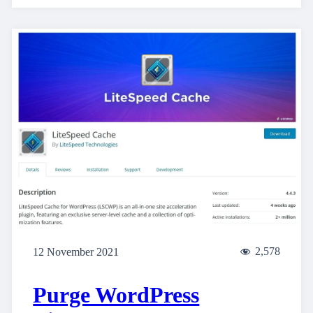
2,578
12 November 2021
Purge WordPress