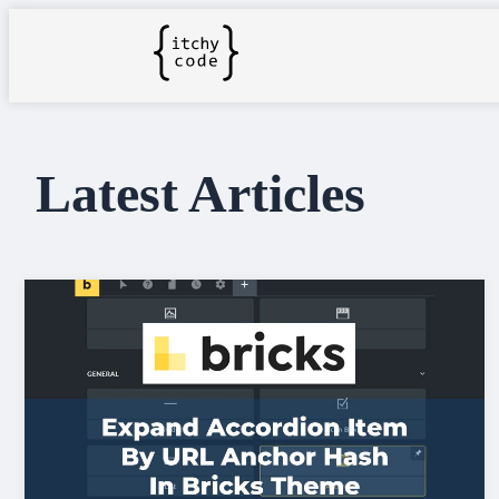
Latest Articles