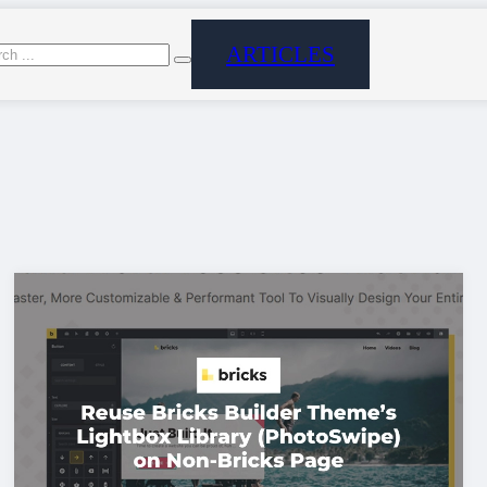
ARTICLES