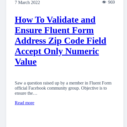
969
7 March 2022
How To Validate and
Ensure Fluent Form
Address Zip Code Field
Accept Only Numeric
Value
Saw a question raised up by a member in Fluent Form
official Facebook community group. Objective is to
ensure the…
Read more