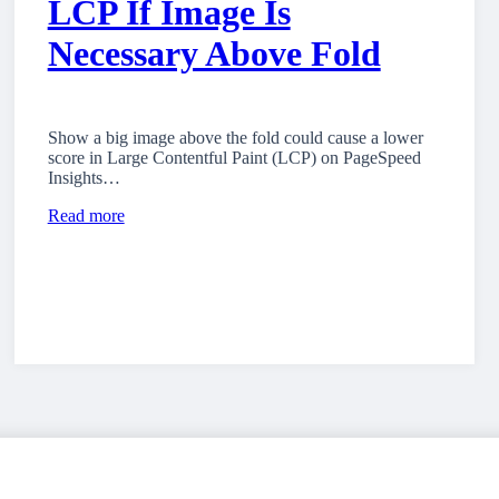
LCP If Image Is
Necessary Above Fold
Show a big image above the fold could cause a lower
score in Large Contentful Paint (LCP) on PageSpeed
Insights…
Read more