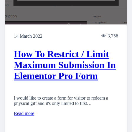
3,756
14 March 2022
How To Restrict / Limit
Maximum Submission In
Elementor Pro Form
I would like to create a form for visitor to redeem a
physical gift and it's only limited to first…
Read more