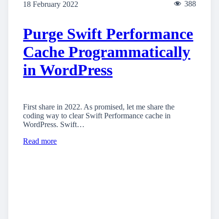
388
18 February 2022
Purge Swift Performance
Cache Programmatically
in WordPress
First share in 2022. As promised, let me share the
coding way to clear Swift Performance cache in
WordPress. Swift…
Read more