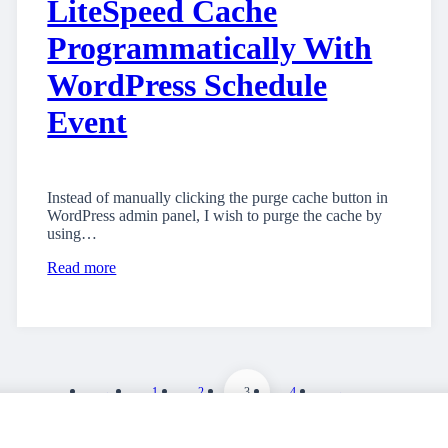
LiteSpeed Cache
Programmatically With
WordPress Schedule
Event
Instead of manually clicking the purge cache button in
WordPress admin panel, I wish to purge the cache by
using…
Read more
←
1
2
3
4
→