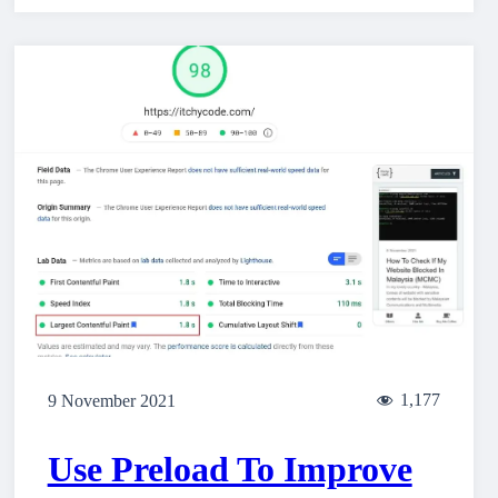
1,177
9 November 2021
Use Preload To Improve