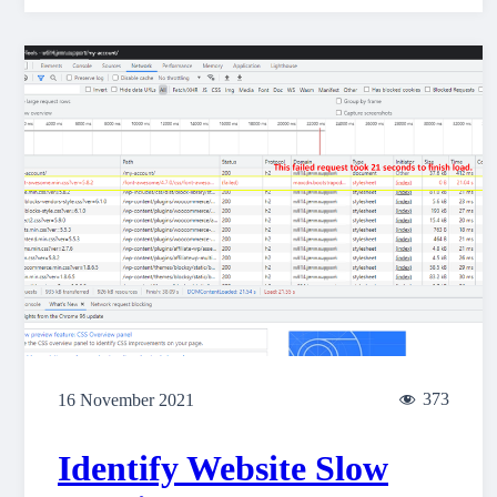
373
16 November 2021
Identify Website Slow