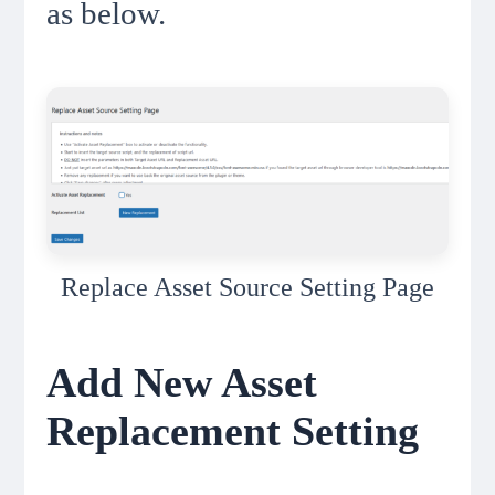
as below.
Replace Asset Source Setting Page
Add New Asset
Replacement Setting