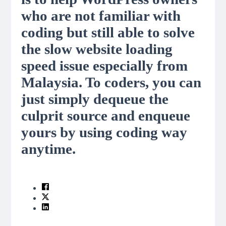
who are not familiar with
coding but still able to solve
the slow website loading
speed issue especially from
Malaysia. To coders, you can
just simply dequeue the
culprit source and enqueue
yours by using coding way
anytime.