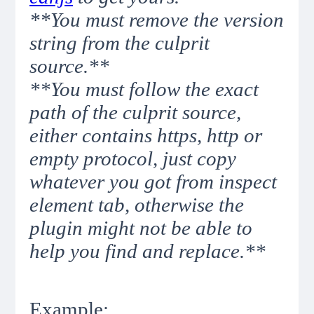
**You must remove the version
string from the culprit
source.**
**You must follow the exact
path of the culprit source,
either contains https, http or
empty protocol, just copy
whatever you got from inspect
element tab, otherwise the
plugin might not be able to
help you find and replace.**
Example: