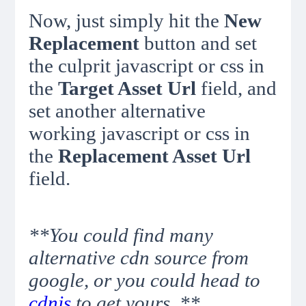
Now, just simply hit the
New
Replacement
button and set
the culprit javascript or css in
the
Target Asset Url
field, and
set another alternative
working javascript or css in
the
Replacement Asset Url
field.
**You could find many
alternative cdn source from
google, or you could head to
cdnjs
to get yours. **