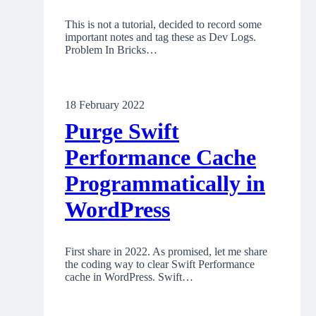
This is not a tutorial, decided to record some
important notes and tag these as Dev Logs.
Problem In Bricks…
18 February 2022
Purge Swift
Performance Cache
Programmatically in
WordPress
First share in 2022. As promised, let me share
the coding way to clear Swift Performance
cache in WordPress. Swift…