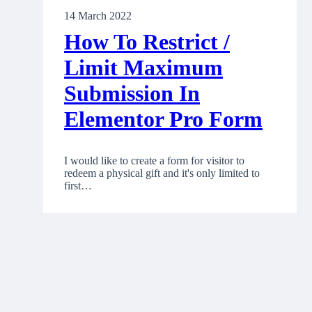
14 March 2022
How To Restrict /
Limit Maximum
Submission In
Elementor Pro Form
I would like to create a form for visitor to
redeem a physical gift and it's only limited to
first…