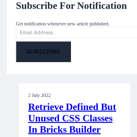
Subscribe For Notification
Get notification whenever new article published.
SUBSCRIBE
2 July 2022
Retrieve Defined But
Unused CSS Classes
In Bricks Builder