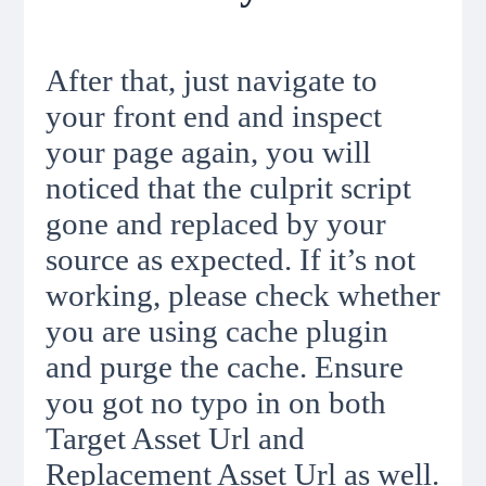
After that, just navigate to
your front end and inspect
your page again, you will
noticed that the culprit script
gone and replaced by your
source as expected. If it’s not
working, please check whether
you are using cache plugin
and purge the cache. Ensure
you got no typo in on both
Target Asset Url and
Replacement Asset Url as well.