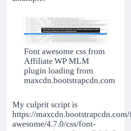
Font awesome css from
Affiliate WP MLM
plugin loading from
maxcdn.bootstrapcdn.com
My culprit script is
https://maxcdn.bootstrapcdn.com/
awesome/4.7.0/css/font-