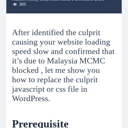
369
After identified the culprit
causing your website loading
speed slow and confirmed that
it’s due to Malaysia MCMC
blocked , let me show you
how to replace the culprit
javascript or css file in
WordPress.
Prerequisite