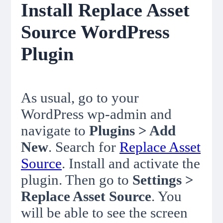
Install Replace Asset
Source WordPress
Plugin
As usual, go to your
WordPress wp-admin and
navigate to
Plugins > Add
New
. Search for
Replace Asset
Source
. Install and activate the
plugin. Then go to
Settings >
Replace Asset Source
. You
will be able to see the screen