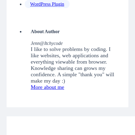
WordPress Plugin
About Author
Jenn@Itchycode
I like to solve problems by coding. I
like websites, web applications and
everything viewable from browser.
Knowledge sharing can grows my
confidence. A simple "thank you" will
make my day :)
More about me