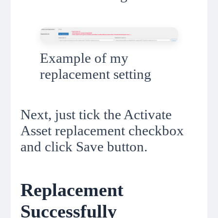
Example of my
replacement setting
Next, just tick the Activate
Asset replacement checkbox
and click Save button.
Replacement
Successfully