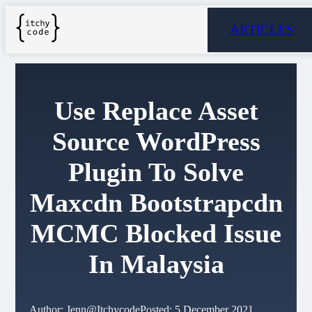
ARTICLES
Use Replace Asset
Source WordPress
Plugin To Solve
Maxcdn Bootstrapcdn
MCMC Blocked Issue
In Malaysia
Author: Jenn@Itchycode
Posted: 5 December 2021