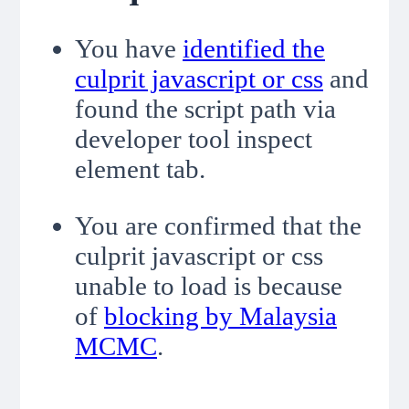
You have
identified the
culprit javascript or css
and
found the script path via
developer tool inspect
element tab.
You are confirmed that the
culprit javascript or css
unable to load is because
of
blocking by Malaysia
MCMC
.