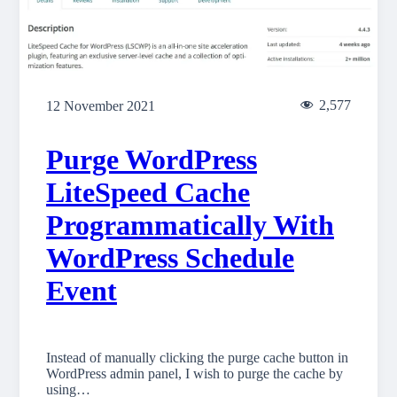
2,577
12 November 2021
Purge WordPress
LiteSpeed Cache
Programmatically With
WordPress Schedule
Event
Instead of manually clicking the purge cache button in
WordPress admin panel, I wish to purge the cache by
using…