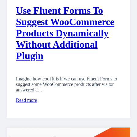
Use Fluent Forms To
Suggest WooCommerce
Products Dynamically
Without Additional
Plugin
Imagine how cool it is if we can use Fluent Forms to
suggest some WooCommerce products after visitor
answered a…
Read more