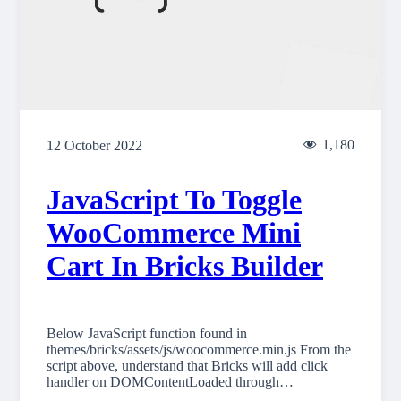
1,180
12 October 2022
JavaScript To Toggle
WooCommerce Mini
Cart In Bricks Builder
Below JavaScript function found in
themes/bricks/assets/js/woocommerce.min.js From the
script above, understand that Bricks will add click
handler on DOMContentLoaded through…