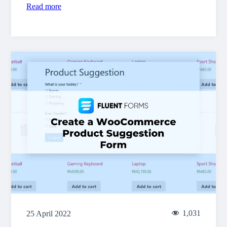
Read more
1,031
25 April 2022