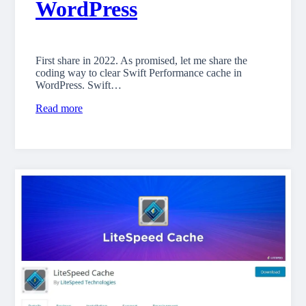
WordPress
First share in 2022. As promised, let me share the
coding way to clear Swift Performance cache in
WordPress. Swift…
Read more