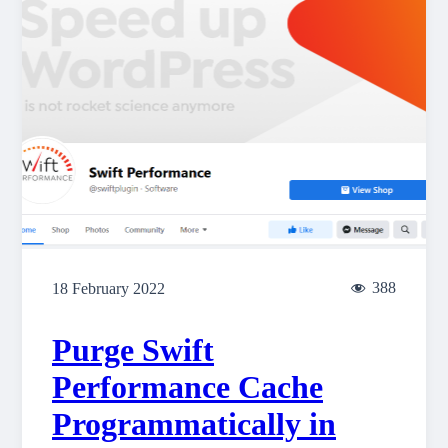
388
18 February 2022
Purge Swift
Performance Cache
Programmatically in