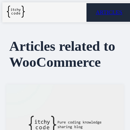
ARTICLES
Articles related to
WooCommerce