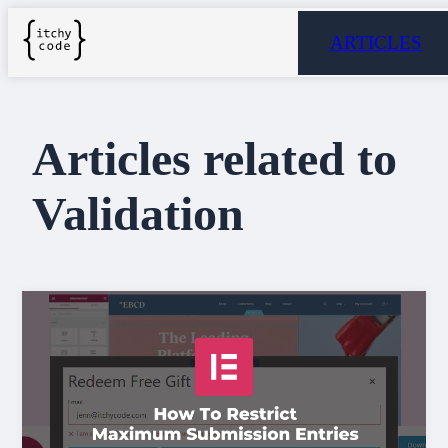
ARTICLES
Articles related to
Validation