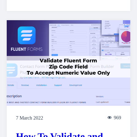
969
7 March 2022
How To Validate and