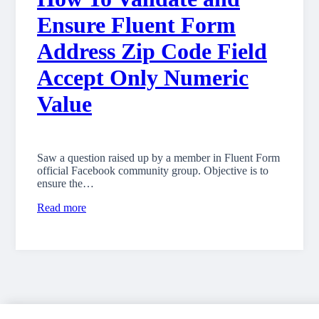
Ensure Fluent Form
Address Zip Code Field
Accept Only Numeric
Value
Saw a question raised up by a member in Fluent Form
official Facebook community group. Objective is to
ensure the…
Read more