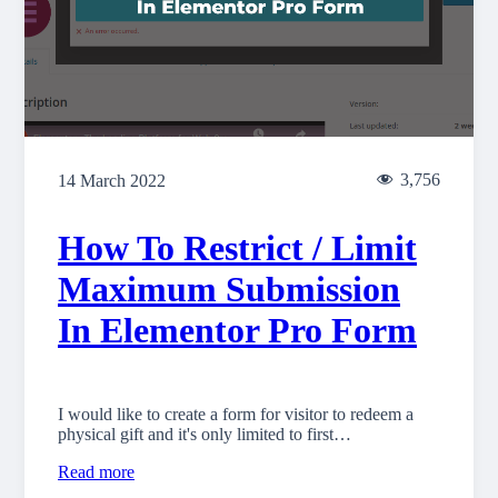
3,756
14 March 2022
How To Restrict / Limit
Maximum Submission
In Elementor Pro Form
I would like to create a form for visitor to redeem a
physical gift and it's only limited to first…
Read more